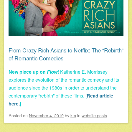
From Crazy Rich Asians to Netflix: The “Rebirth”
of Romantic Comedies
New piece up on
Flow
!
Katherine E. Morrissey
explores the evolution of the romantic comedy and its
audience since the 1980s in order to understand the
contemporary “rebirth” of these films. [
Read article
here.
]
Posted on
November 4, 2019
by
km
in
website posts