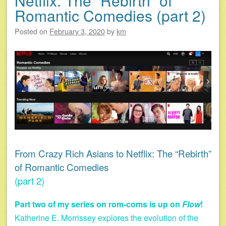
Netflix: The “Rebirth” of
Romantic Comedies (part 2)
Posted on
February 3, 2020
by
km
From Crazy Rich Asians to Netflix: The “Rebirth”
of Romantic Comedies
(part 2)
Part two of my series on rom-coms is up on
Flow
!
Katherine E. Morrissey explores the evolution of the