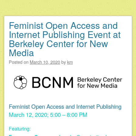
Feminist Open Access and
Internet Publishing Event at
Berkeley Center for New
Media
Posted on
March 10, 2020
by
km
Feminist Open Access and Internet Publishing
March 12, 2020; 5:00 – 8:00 PM
Featuring: