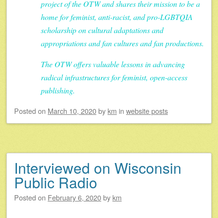
project of the OTW and shares their mission to be a
home for feminist, anti-racist, and pro-LGBTQIA
scholarship on cultural adaptations and
appropriations and fan cultures and fan productions.
The OTW offers valuable lessons in advancing
radical infrastructures for feminist, open-access
publishing.
Posted on
March 10, 2020
by
km
in
website posts
Interviewed on Wisconsin
Public Radio
Posted on
February 6, 2020
by
km