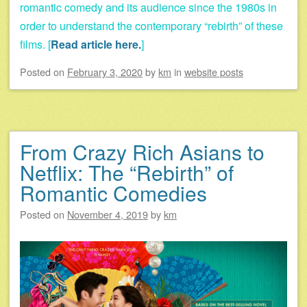
romantic comedy and its audience since the 1980s in
order to understand the contemporary “rebirth” of these
films. [
Read article here.
]
Posted on
February 3, 2020
by
km
in
website posts
From Crazy Rich Asians to
Netflix: The “Rebirth” of
Romantic Comedies
Posted on
November 4, 2019
by
km