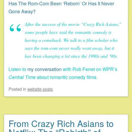
Has The Rom-Com Been ‘Reborn’ Or Has It Never
Gone Away?
After the success of the movie “Crazy Rich Asians,”
some people have said the romantic comedy is
having a comeback. We talk to a film scholar who
says the rom-com never really went away, but it
has been changing a lot since the 1980s and ’90s.
Listen to
my conversation
with Rob Ferret on WPR’s
Central Time
about romantic comedy films.
Posted
in
website posts
From Crazy Rich Asians to