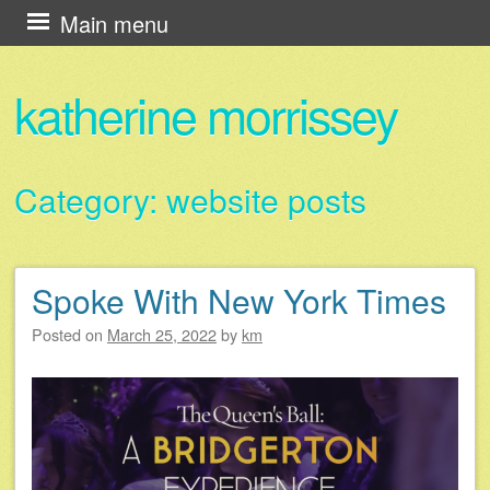
Skip
Main menu
to
content
katherine morrissey
Category:
website posts
Spoke With New York Times
Post navigation
Posted on
March 25, 2022
by
km