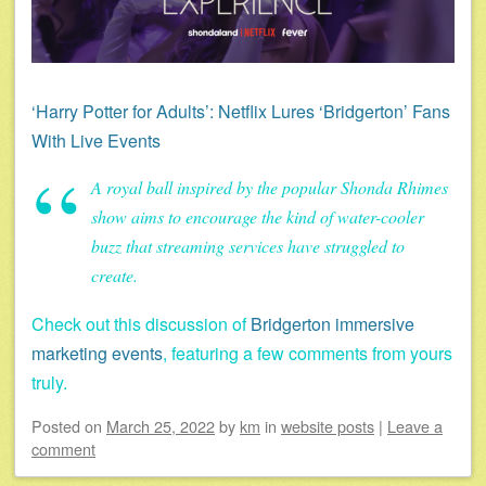
‘Harry Potter for Adults’: Netflix Lures ‘Bridgerton’ Fans
With Live Events
A royal ball inspired by the popular Shonda Rhimes
show aims to encourage the kind of water-cooler
buzz that streaming services have struggled to
create.
Check out this discussion of
Bridgerton immersive
marketing events
, featuring a few comments from yours
truly.
Posted on
March 25, 2022
by
km
in
website posts
|
Leave a
comment