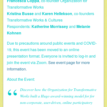
Francesca Coppa
, co-founder Organization for
Transformative Works
Kristina Busse
and
Karen Hellekson
, co-founders
Transformative Works & Cultures
Respondents:
Katherine Morrissey
and
Melanie
Kohnen
Due to precautions around public events and COVID-
19, this event has been moved to an online
presentation format. Everyone is invited to log-in and
join the event via Zoom.
See event page for more
information.
About the Event:
Discover how the Organization for Transformative
Works built a Hugo award-winning model for for
non-corporate, user-driven, online participatory