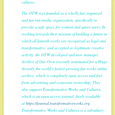
cultures.
The OTW was founded as a wholly fan organized
and fan run media organization, specifically to
provide a safe space for women and queer users. In
working towards their mission of building a future in
which all fannish works are recognized as legal and
transformative, and accepted as legitimate creative
activity, the OTW developed and now manages
Archive of Our Own (recently nominated for a Hugo
Award), the world’s fastest growing fan works online
archive, which is completely open access and free
from advertising and corporate ownership. They
also support Transformative Works and Cultures,
which is an open access journal, freely available
at
https://journal.transformativeworks.org
.
Transformative Works and Cultures is a subsidiary