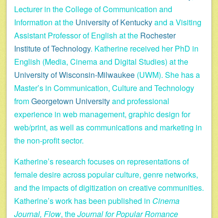
Lecturer in the College of Communication and
Information at the
University of Kentucky
and a Visiting
Assistant Professor of English at the
Rochester
Institute of Technology
. Katherine received her PhD in
English (Media, Cinema and Digital Studies) at the
University of Wisconsin-Milwaukee
(UWM). She has a
Master’s in Communication, Culture and Technology
from
Georgetown University
and professional
experience in web management, graphic design for
web/print, as well as communications and marketing in
the non-profit sector.
Katherine’s research focuses on representations of
female desire across popular culture, genre networks,
and the impacts of digitization on creative communities.
Katherine’s work has been published in
Cinema
Journal, Flow
, the
Journal for Popular Romance