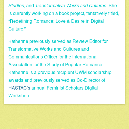
Studies,
and
Transformative Works and Cultures
. She
is currently working on a book project, tentatively titled,
“Redefining Romance: Love & Desire in Digital
Culture.”
Katherine previously served as Review Editor for
Transformative Works and Cultures and
Communications Officer for the International
Association for the Study of Popular Romance.
Katherine is a previous recipient UWM scholarship
awards and previously served as Co-Director of
HASTAC’s
annual Feminist Scholars Digital
Workshop.