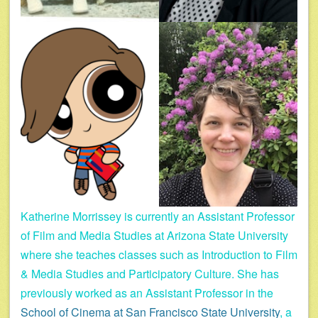
Katherine Morrissey is currently an Assistant Professor
of Film and Media Studies at Arizona State University
where she teaches classes such as Introduction to Film
& Media Studies and Participatory Culture. She has
previously worked as an Assistant Professor in the
School of Cinema at San Francisco State University
, a