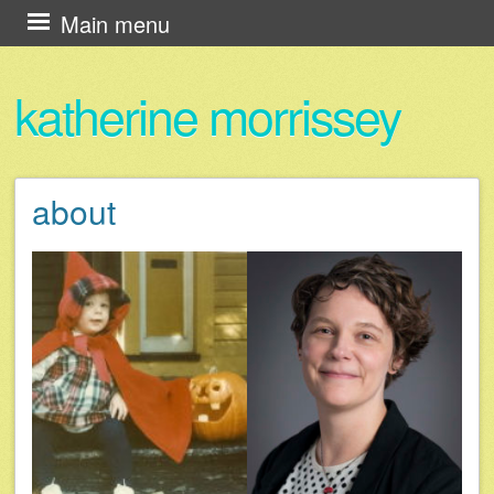
Skip
Main menu
to
content
katherine morrissey
about